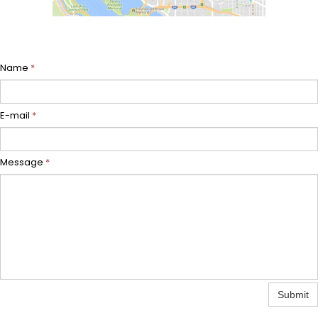
Name
*
E-mail
*
Message
*
Submit