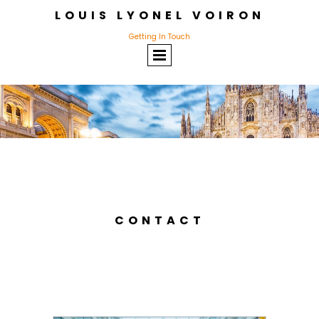
LOUIS LYONEL VOIRON
Getting In Touch
CONTACT