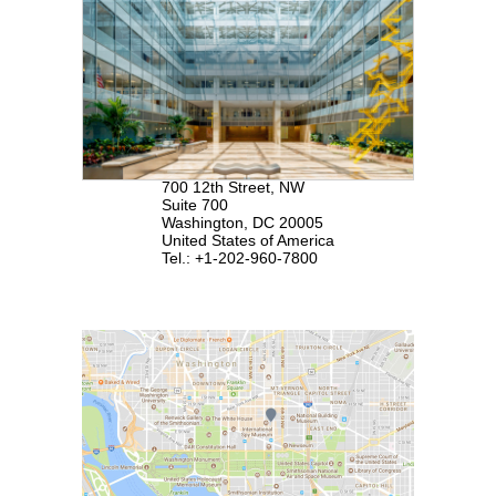
700 12th Street, NW
Suite 700
Washington, DC 20005
United States of America
Tel.: +1-202-960-7800